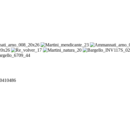
240410486