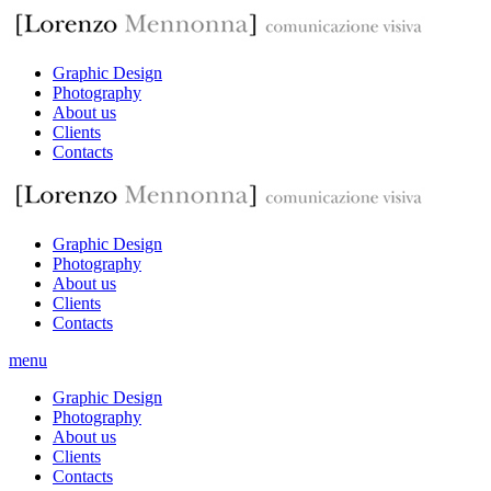
Graphic Design
Photography
About us
Clients
Contacts
Graphic Design
Photography
About us
Clients
Contacts
menu
Graphic Design
Photography
About us
Clients
Contacts