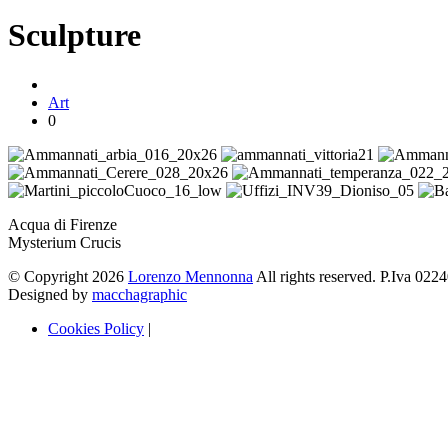
Sculpture
Art
0
Acqua di Firenze
Mysterium Crucis
© Copyright 2026
Lorenzo Mennonna
All rights reserved. P.Iva 02
Designed by
macchagraphic
Cookies Policy
|