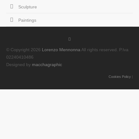
Sculpture
Paintings
© Copyright 2026
Lorenzo Mennonna
All rights reserved. P.Iva
02240410486
Designed by
macchagraphic
Cookies Policy
|