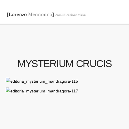
MYSTERIUM CRUCIS