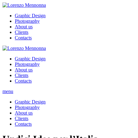
Graphic Design
Photography
About us
Clients
Contacts
Graphic Design
Photography
About us
Clients
Contacts
menu
Graphic Design
Photography
About us
Clients
Contacts