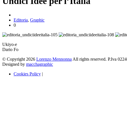
Undici Idee per l’Italia
Editoria
,
Graphic
0
Ukiyo-e
Dario Fo
© Copyright 2026
Lorenzo Mennonna
All rights reserved. P.Iva 02
Designed by
macchagraphic
Cookies Policy
|