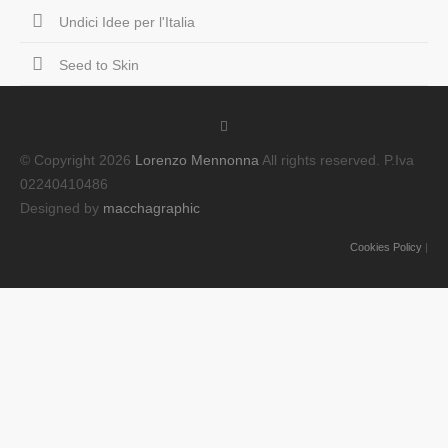
Undici Idee per l'Italia
Seed to Skin
© Copyright 2026
Lorenzo Mennonna
All rights reserved. P.Iva
02240410486
Designed by
macchagraphic
Cookies Policy
|