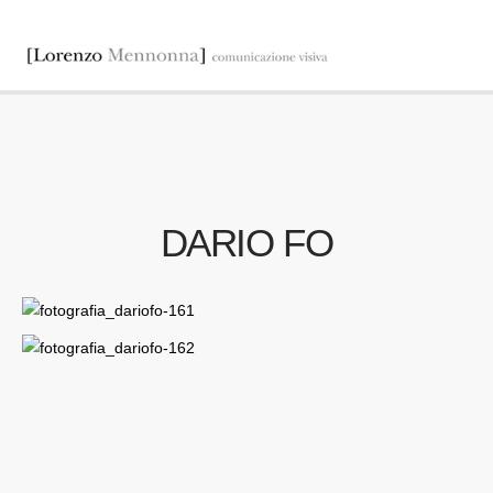
DARIO FO