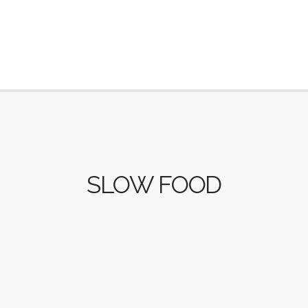
SLOW FOOD