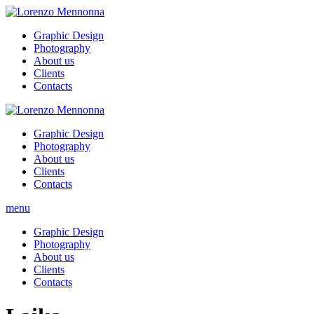
Graphic Design
Photography
About us
Clients
Contacts
Graphic Design
Photography
About us
Clients
Contacts
menu
Graphic Design
Photography
About us
Clients
Contacts