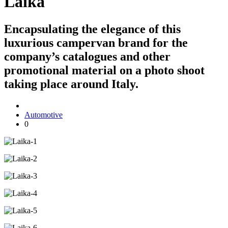
Laika
Encapsulating the elegance of this
luxurious campervan brand for the
company’s catalogues and other
promotional material on a photo shoot
taking place around Italy.
Automotive
0