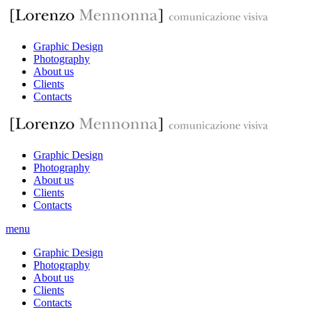
Graphic Design
Photography
About us
Clients
Contacts
Graphic Design
Photography
About us
Clients
Contacts
menu
Graphic Design
Photography
About us
Clients
Contacts