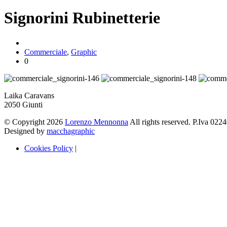
Signorini Rubinetterie
Commerciale
,
Graphic
0
Laika Caravans
2050 Giunti
© Copyright 2026
Lorenzo Mennonna
All rights reserved. P.Iva 02
Designed by
macchagraphic
Cookies Policy
|