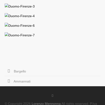
Bargello
Ammannati
© Copyright 2026
Lorenzo Mennonna
All rights reserved. P.Iva