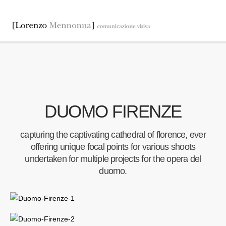
DUOMO FIRENZE
capturing the captivating cathedral of florence, ever
offering unique focal points for various shoots
undertaken for multiple projects for the opera del
duomo.