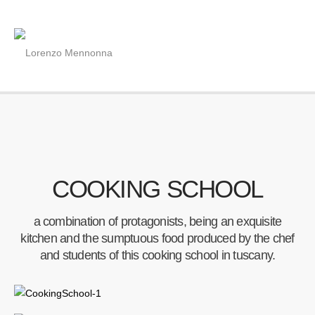
COOKING SCHOOL
a combination of protagonists, being an exquisite
kitchen and the sumptuous food produced by the chef
and students of this cooking school in tuscany.