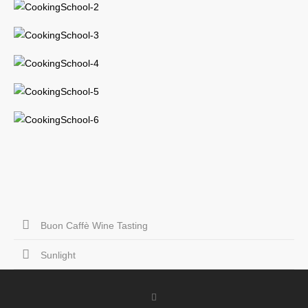
Buon Caffè Wine Tasting
Sunlight