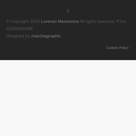
© Copyright 2026
Lorenzo Mennonna
All rights reserved. P.Iva
02240410486
Designed by
macchagraphic
Cookies Policy
|