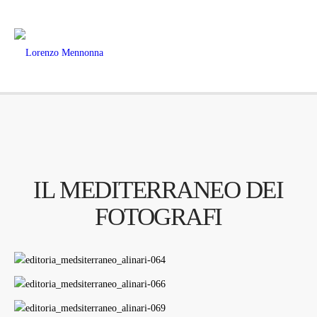
IL MEDITERRANEO DEI
FOTOGRAFI