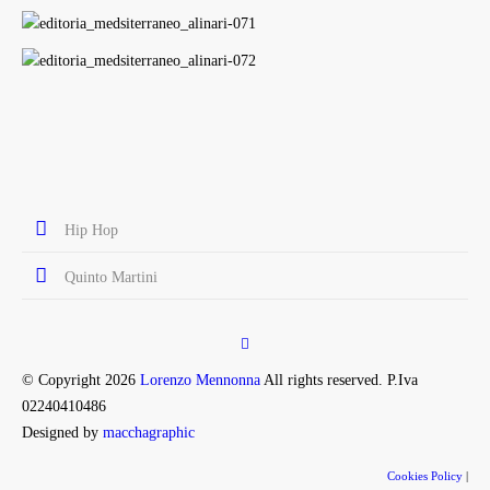
Hip Hop
Quinto Martini
© Copyright 2026
Lorenzo Mennonna
All rights reserved. P.Iva
02240410486
Designed by
macchagraphic
Cookies Policy
|