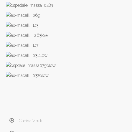
Cucina Verde