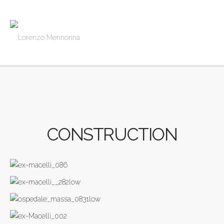
CONSTRUCTION