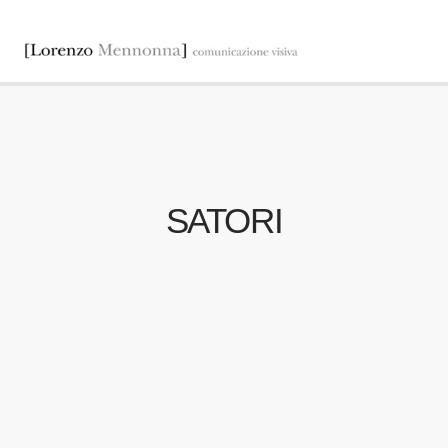
SATORI