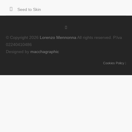
Seed to Skin
© Copyright 2026
Lorenzo Mennonna
All rights reserved. P.Iva
02240410486
Designed by
macchagraphic
Cookies Policy
|